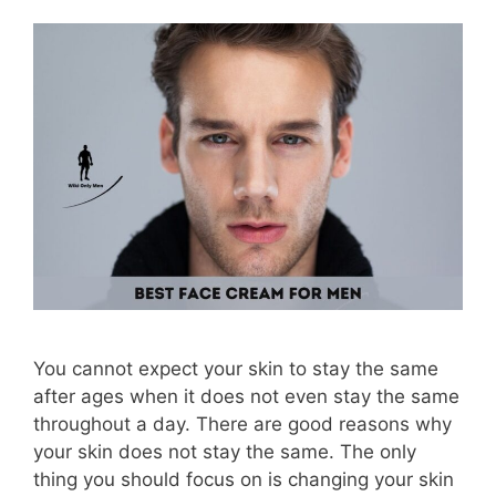
You cannot expect your skin to stay the same
after ages when it does not even stay the same
throughout a day. There are good reasons why
your skin does not stay the same. The only
thing you should focus on is changing your skin