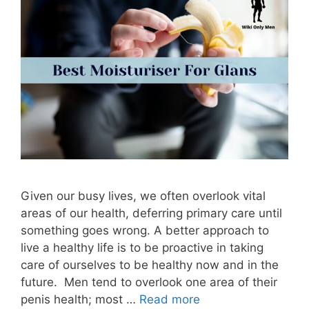
Given our busy lives, we often overlook vital
areas of our health, deferring primary care until
something goes wrong. A better approach to
live a healthy life is to be proactive in taking
care of ourselves to be healthy now and in the
future. Men tend to overlook one area of their
penis health; most …
Read more