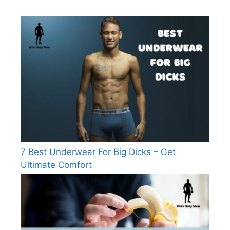
7 Best Underwear For Big Dicks – Get
Ultimate Comfort