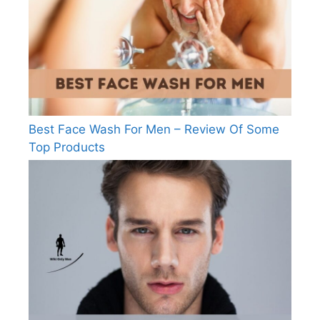
Best Face Wash For Men – Review Of Some
Top Products