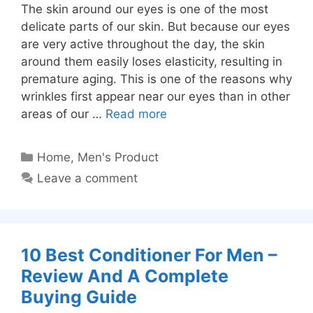
The skin around our eyes is one of the most
delicate parts of our skin. But because our eyes
are very active throughout the day, the skin
around them easily loses elasticity, resulting in
premature aging. This is one of the reasons why
wrinkles first appear near our eyes than in other
areas of our …
Read more
Categories
Home
,
Men's Product
Leave a comment
10 Best Conditioner For Men –
Review And A Complete
Buying Guide