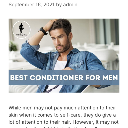
September 16, 2021
by
admin
While men may not pay much attention to their
skin when it comes to self-care, they do give a
lot of attention to their hair. However, it may not