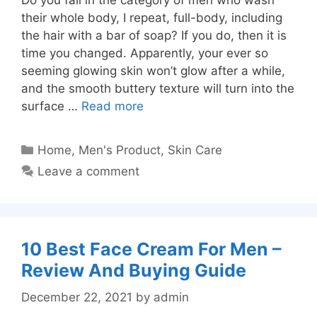
their whole body, I repeat, full-body, including
the hair with a bar of soap? If you do, then it is
time you changed. Apparently, your ever so
seeming glowing skin won’t glow after a while,
and the smooth buttery texture will turn into the
surface …
Read more
Categories
Home
,
Men's Product
,
Skin Care
Leave a comment
10 Best Face Cream For Men –
Review And Buying Guide
December 22, 2021
by
admin