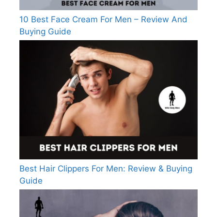
10 Best Face Cream For Men – Review And
Buying Guide
Best Hair Clippers For Men: Review & Buying
Guide