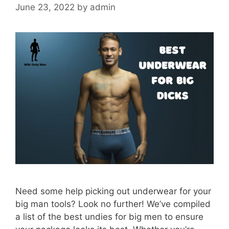
June 23, 2022
by
admin
Need some help picking out underwear for your
big man tools? Look no further! We’ve compiled
a list of the best undies for big men to ensure