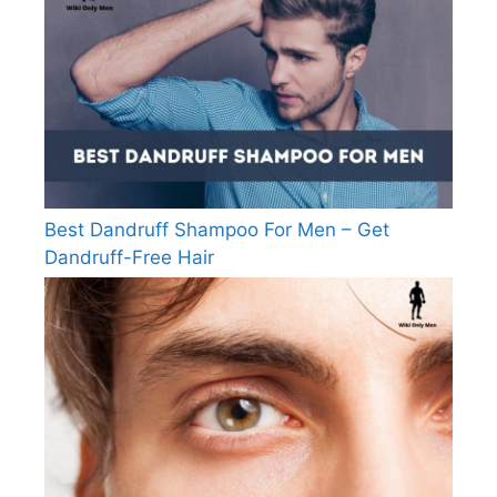
Best Dandruff Shampoo For Men – Get
Dandruff-Free Hair