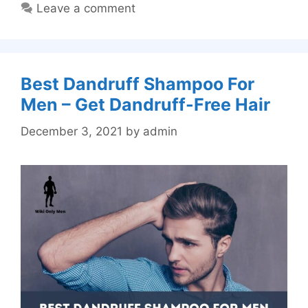
Leave a comment
Best Dandruff Shampoo For
Men – Get Dandruff-Free Hair
December 3, 2021
by
admin