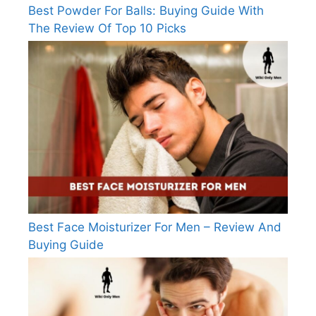
Best Powder For Balls: Buying Guide With
The Review Of Top 10 Picks
Best Face Moisturizer For Men – Review And
Buying Guide