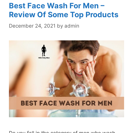
Best Face Wash For Men –
Review Of Some Top Products
December 24, 2021
by
admin
Do you fall in the category of men who wash