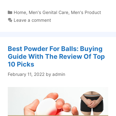
Categories
Home
,
Men's Genital Care
,
Men's Product
Leave a comment
Best Powder For Balls: Buying
Guide With The Review Of Top
10 Picks
February 11, 2022
by
admin