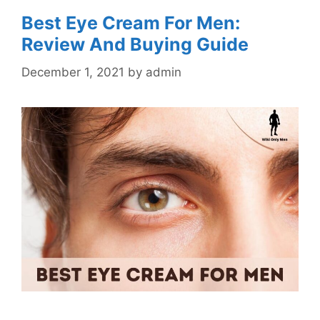
Best Eye Cream For Men:
Review And Buying Guide
December 1, 2021
by
admin