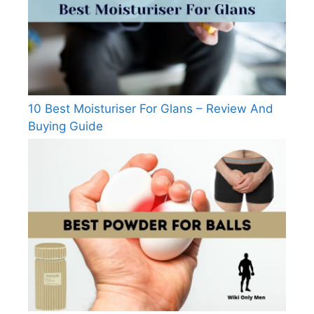
10 Best Moisturiser For Glans – Review And
Buying Guide