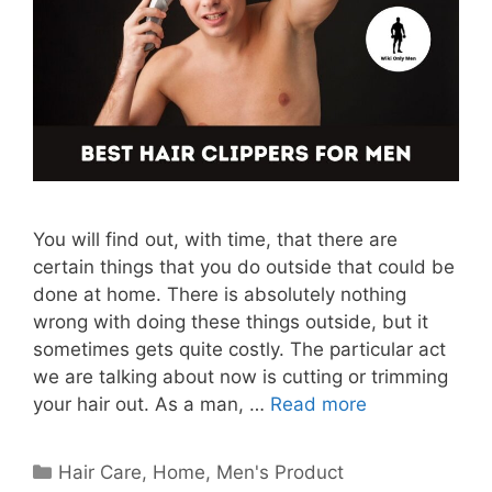
You will find out, with time, that there are
certain things that you do outside that could be
done at home. There is absolutely nothing
wrong with doing these things outside, but it
sometimes gets quite costly. The particular act
we are talking about now is cutting or trimming
your hair out. As a man, …
Read more
Categories
Hair Care
,
Home
,
Men's Product