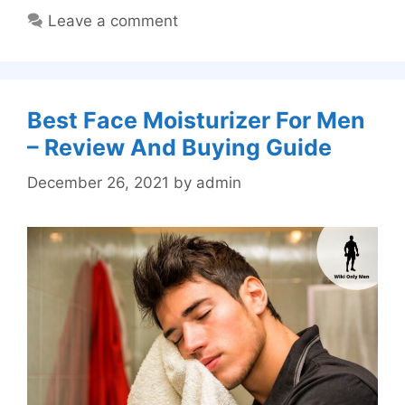
Leave a comment
Best Face Moisturizer For Men
– Review And Buying Guide
December 26, 2021
by
admin