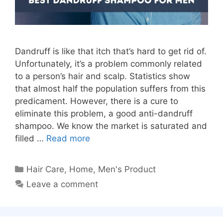
Dandruff is like that itch that’s hard to get rid of.
Unfortunately, it’s a problem commonly related
to a person’s hair and scalp. Statistics show
that almost half the population suffers from this
predicament. However, there is a cure to
eliminate this problem, a good anti-dandruff
shampoo. We know the market is saturated and
filled …
Read more
Categories
Hair Care
,
Home
,
Men's Product
Leave a comment