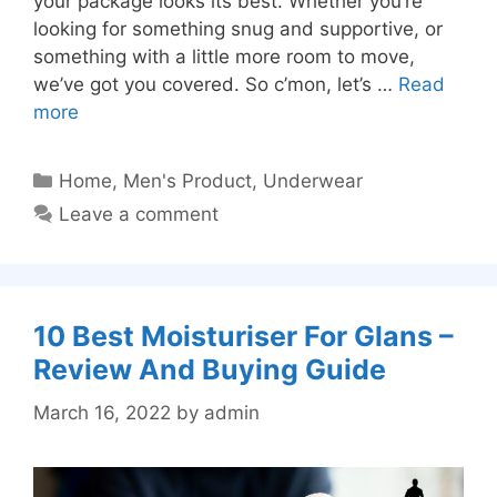
your package looks its best. Whether you’re
looking for something snug and supportive, or
something with a little more room to move,
we’ve got you covered. So c’mon, let’s …
Read
more
Categories
Home
,
Men's Product
,
Underwear
Leave a comment
10 Best Moisturiser For Glans –
Review And Buying Guide
March 16, 2022
by
admin