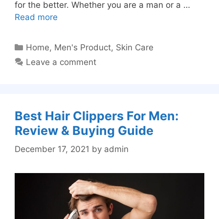
for the better. Whether you are a man or a …
Read more
Categories
Home
,
Men's Product
,
Skin Care
Leave a comment
Best Hair Clippers For Men:
Review & Buying Guide
December 17, 2021
by
admin