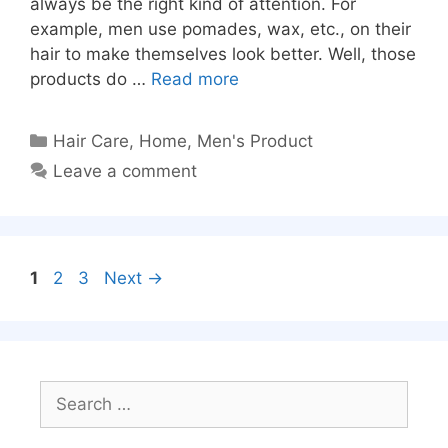
always be the right kind of attention. For
example, men use pomades, wax, etc., on their
hair to make themselves look better. Well, those
products do …
Read more
Categories
Hair Care
,
Home
,
Men's Product
Leave a comment
Page
Page
Page
1
2
3
Next
→
Search
for: