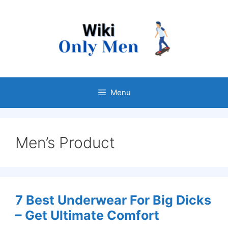
Skip
to
content
Menu
Men’s Product
7 Best Underwear For Big Dicks
– Get Ultimate Comfort