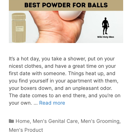
It’s a hot day, you take a shower, put on your
nicest clothes, and have a great time on your
first date with someone. Things heat up, and
you find yourself in your apartment with them,
your boxers down, and an unpleasant odor.
The date comes to an end there, and you’re on
your own. …
Read more
Categories
Home
,
Men's Genital Care
,
Men's Grooming
,
Men's Product