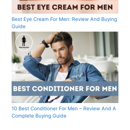
Best Eye Cream For Men: Review And Buying
Guide
10 Best Conditioner For Men – Review And A
Complete Buying Guide