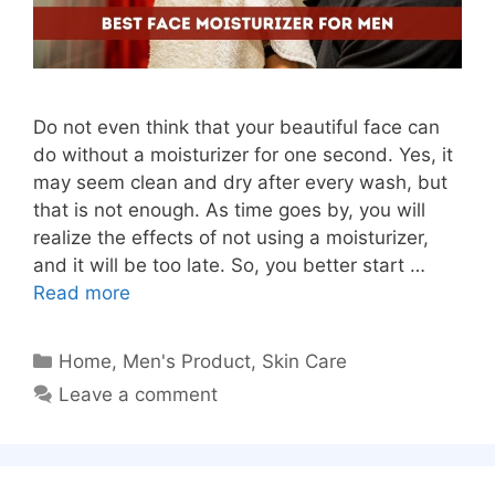
Do not even think that your beautiful face can
do without a moisturizer for one second. Yes, it
may seem clean and dry after every wash, but
that is not enough. As time goes by, you will
realize the effects of not using a moisturizer,
and it will be too late. So, you better start …
Read more
Categories
Home
,
Men's Product
,
Skin Care
Leave a comment