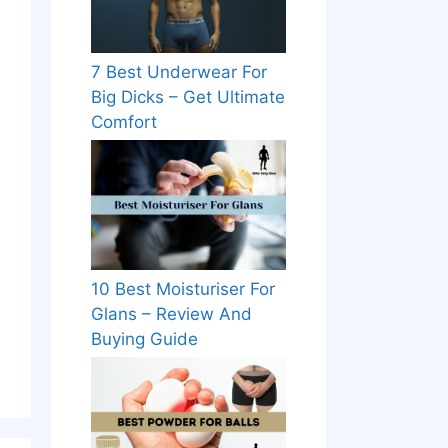
7 Best Underwear For
Big Dicks – Get Ultimate
Comfort
10 Best Moisturiser For
Glans – Review And
Buying Guide