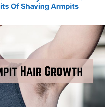
its Of Shaving Armpits