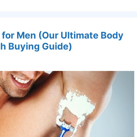
 for Men (Our Ultimate Body
h Buying Guide)