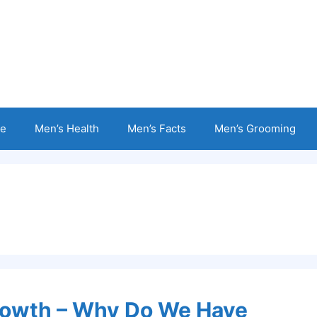
e
Men’s Health
Men’s Facts
Men’s Grooming
Growth – Why Do We Have