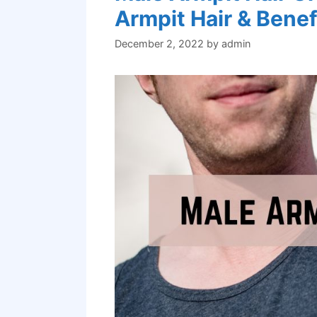
Armpit Hair & Benef
December 2, 2022
by
admin