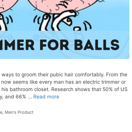
ways to groom their pubic hair comfortably. From the
it now seems like every man has an electric trimmer or
n his bathroom closet. Research shows that 50% of US
rly, and 66% …
Read more
re
,
Men's Product