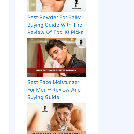
Best Powder For Balls:
Buying Guide With The
Review Of Top 10 Picks
Best Face Moisturizer
For Men – Review And
Buying Guide