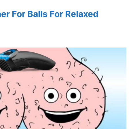
r For Balls For Relaxed