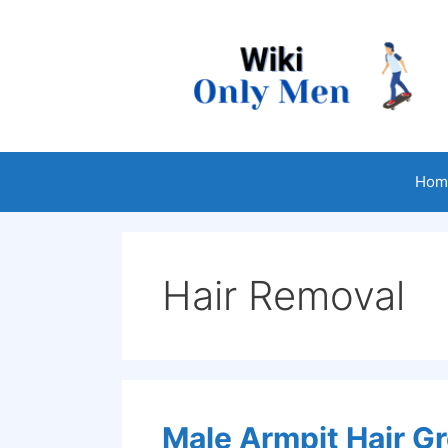
Skip
to
content
Hom
Hair Removal
Male Armpit Hair 