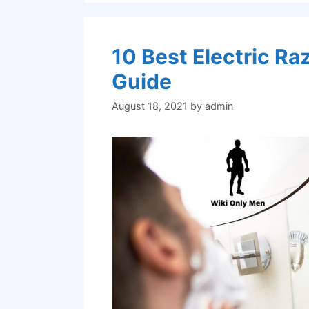
10 Best Electric R
Guide
August 18, 2021
by
admin