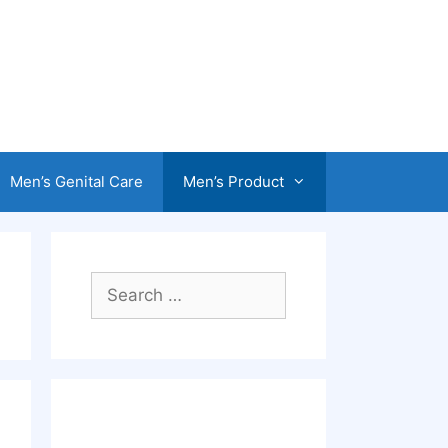
Men’s Genital Care
Men’s Product
Search
for: