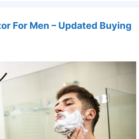
azor For Men – Updated Buying