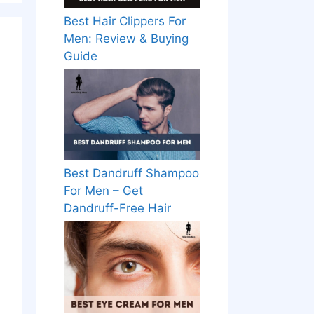
Best Hair Clippers For
Men: Review & Buying
Guide
Best Dandruff Shampoo
For Men – Get
Dandruff-Free Hair