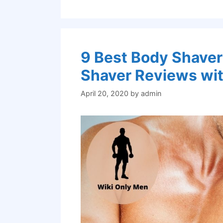
9 Best Body Shaver
Shaver Reviews wit
April 20, 2020
by
admin