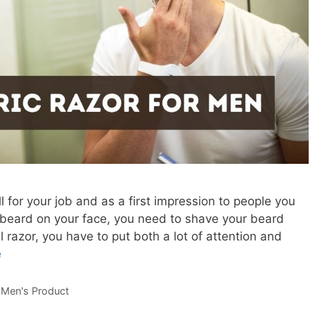
for your job and as a first impression to people you
a beard on your face, you need to shave your beard
 razor, you have to put both a lot of attention and
e
,
Men's Product