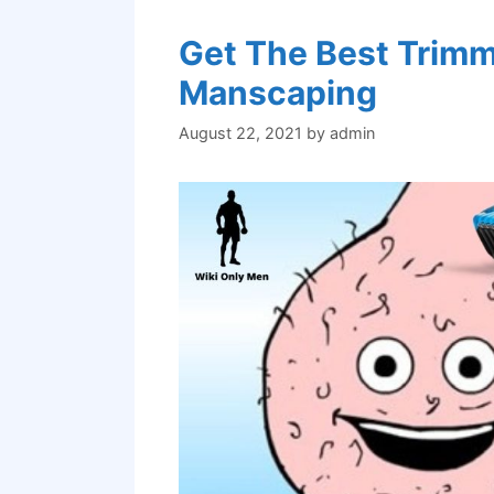
Get The Best Trimme
Manscaping
August 22, 2021
by
admin