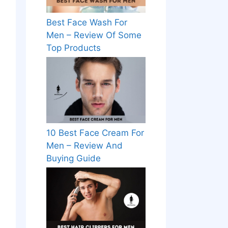
Best Face Wash For
Men – Review Of Some
Top Products
10 Best Face Cream For
Men – Review And
Buying Guide