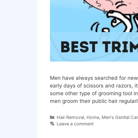
Men have always searched for new 
early days of scissors and razors, 
some other type of grooming tool i
men groom their public hair regula
Categories
Hair Removal
,
Home
,
Men's Genital Ca
Leave a comment