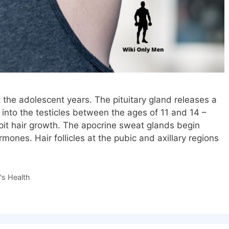
t the adolescent years. The pituitary gland releases a
nto the testicles between the ages of 11 and 14 –
pit hair growth. The apocrine sweat glands begin
ones. Hair follicles at the pubic and axillary regions
s Health