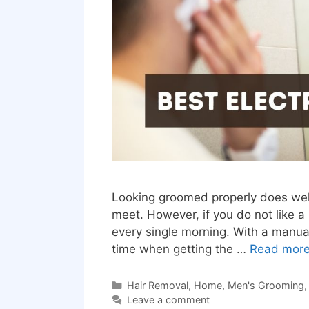
Looking groomed properly does well 
meet. However, if you do not like 
every single morning. With a manual
time when getting the …
Read mor
Categories
Hair Removal
,
Home
,
Men's Grooming
Leave a comment