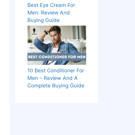
Best Eye Cream For
Men: Review And
Buying Guide
10 Best Conditioner For
Men – Review And A
Complete Buying Guide