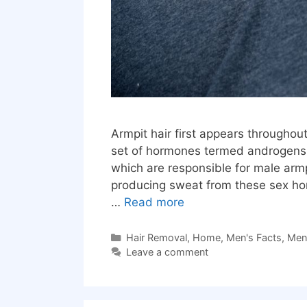
Armpit hair first appears throughou
set of hormones termed androgens i
which are responsible for male arm
producing sweat from these sex horm
…
Read more
Categories
Hair Removal
,
Home
,
Men's Facts
,
Men'
Leave a comment