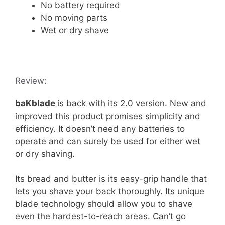
No battery required
No moving parts
Wet or dry shave
Review:
baKblade
is back with its 2.0 version. New and
improved this product promises simplicity and
efficiency. It doesn’t need any batteries to
operate and can surely be used for either wet
or dry shaving.
Its bread and butter is its easy-grip handle that
lets you shave your back thoroughly. Its unique
blade technology should allow you to shave
even the hardest-to-reach areas. Can’t go