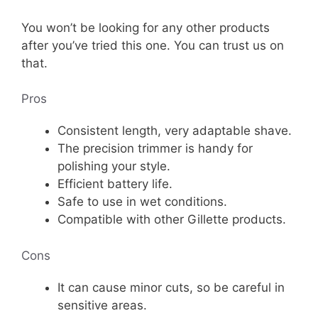
You won’t be looking for any other products
after you’ve tried this one. You can trust us on
that.
Pros
Consistent length, very adaptable shave.
The precision trimmer is handy for
polishing your style.
Efficient battery life.
Safe to use in wet conditions.
Compatible with other Gillette products.
Cons
It can cause minor cuts, so be careful in
sensitive areas.