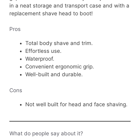
in a neat storage and transport case and with a
replacement shave head to boot!
Pros
Total body shave and trim.
Effortless use.
Waterproof.
Convenient ergonomic grip.
Well-built and durable.
Cons
Not well built for head and face shaving.
What do people say about it?