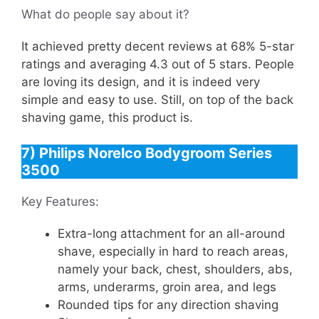
What do people say about it?
It achieved pretty decent reviews at 68% 5-star
ratings and averaging 4.3 out of 5 stars. People
are loving its design, and it is indeed very
simple and easy to use. Still, on top of the back
shaving game, this product is.
7) Philips Norelco Bodygroom Series
3500
Key Features:
Extra-long attachment for an all-around
shave, especially in hard to reach areas,
namely your back, chest, shoulders, abs,
arms, underarms, groin area, and legs
Rounded tips for any direction shaving