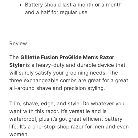
Battery should last a month or a month
and a half for regular use
Review:
The
Gillette Fusion ProGlide Men’s Razor
Styler
is a heavy-duty and durable device that
will surely satisfy your grooming needs. The
three exchangeable combs are great for a great
all-around shave and precision styling.
Trim, shave, edge, and style. Do whatever you
want with this razor. It’s versatile and is
waterproof, plus it’s got great efficient battery
life. It’s a one-stop-shop razor for men and even
women.