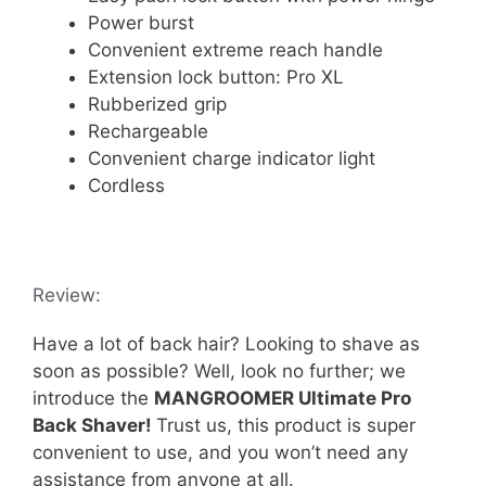
Power burst
Convenient extreme reach handle
Extension lock button: Pro XL
Rubberized grip
Rechargeable
Convenient charge indicator light
Cordless
Review:
Have a lot of back hair? Looking to shave as
soon as possible? Well, look no further; we
introduce the
MANGROOMER Ultimate Pro
Back Shaver!
Trust us, this product is super
convenient to use, and you won’t need any
assistance from anyone at all.