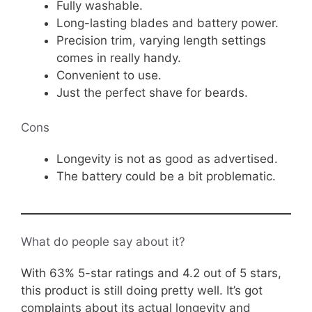
Fully washable.
Long-lasting blades and battery power.
Precision trim, varying length settings
comes in really handy.
Convenient to use.
Just the perfect shave for beards.
Cons
Longevity is not as good as advertised.
The battery could be a bit problematic.
What do people say about it?
With 63% 5-star ratings and 4.2 out of 5 stars,
this product is still doing pretty well. It’s got
complaints about its actual longevity and