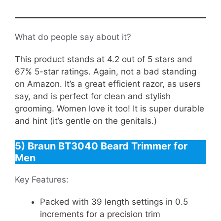
What do people say about it?
This product stands at 4.2 out of 5 stars and
67% 5-star ratings. Again, not a bad standing
on Amazon. It’s a great efficient razor, as users
say, and is perfect for clean and stylish
grooming. Women love it too! It is super durable
and hint (it’s gentle on the genitals.)
5) Braun BT3040 Beard Trimmer for
Men
Key Features:
Packed with 39 length settings in 0.5
increments for a precision trim