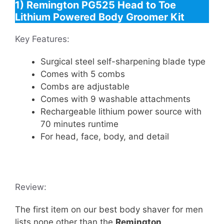
1) Remington PG525 Head to Toe
Lithium Powered Body Groomer Kit
Key Features:
Surgical steel self-sharpening blade type
Comes with 5 combs
Combs are adjustable
Comes with 9 washable attachments
Rechargeable lithium power source with
70 minutes runtime
For head, face, body, and detail
Review:
The first item on our best body shaver for men
lists none other than the
Remington