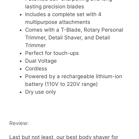
lasting precision blades
Includes a complete set with 4
multipurpose attachments
Comes with a T-Blade, Rotary Personal
Trimmer, Detail Shaver, and Detail
Trimmer
Perfect for touch-ups
Dual Voltage
Cordless
Powered by a rechargeable lithium-ion
battery (110V to 220V range)
Dry use only
Review:
Last but not least, our best body shaver for