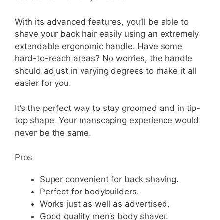
With its advanced features, you’ll be able to
shave your back hair easily using an extremely
extendable ergonomic handle. Have some
hard-to-reach areas? No worries, the handle
should adjust in varying degrees to make it all
easier for you.
It’s the perfect way to stay groomed and in tip-
top shape. Your manscaping experience would
never be the same.
Pros
Super convenient for back shaving.
Perfect for bodybuilders.
Works just as well as advertised.
Good quality men’s body shaver.