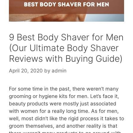
9 Best Body Shaver for Men
(Our Ultimate Body Shaver
Reviews with Buying Guide)
April 20, 2020
by
admin
For some time in the past, there weren’t many
grooming or hygiene kits for men. Let’s face it,
beauty products were mostly just associated
with women for a really long time. As for men,
well, most didn’t like the rigid process it takes to
groom themselves, and another reality is that