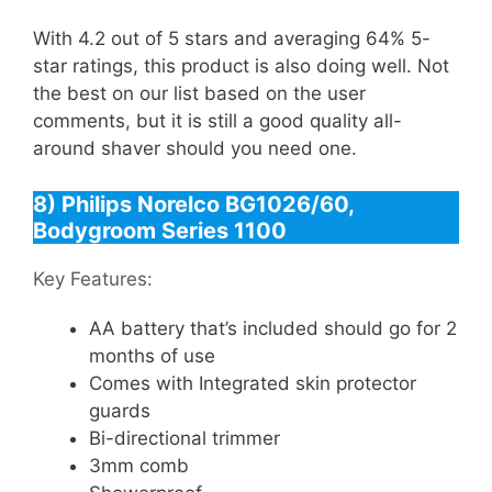
With 4.2 out of 5 stars and averaging 64% 5-
star ratings, this product is also doing well. Not
the best on our list based on the user
comments, but it is still a good quality all-
around shaver should you need one.
8) Philips Norelco BG1026/60,
Bodygroom Series 1100
Key Features:
AA battery that’s included should go for 2
months of use
Comes with Integrated skin protector
guards
Bi-directional trimmer
3mm comb