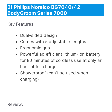
3) Philips Norelco BG7040/42
BodyGroom Series 7000
Key Features:
Dual-sided design
Comes with 5 adjustable lengths
Ergonomic grip
Powerful ad efficient lithium-ion battery
for 80 minutes of cordless use at only an
hour of full charge.
Showerproof (can’t be used when
charging)
Review: