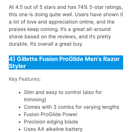
At 4.5 out of 5 stars and has 74% 5-star ratings,
this one is doing quite well. Users have shown it
a lot of love and appreciation online, and the
praises keep coming. It’s a great all-around
shave based on the reviews, and it’s pretty
durable. It’s overall a great buy.
4) Gillette Fusion ProGlide Men’s Razor
Styler
Key Features:
Slim and easy to control (also for
trimming)
Comes with 3 combs for varying lengths
Fusion ProGlide Power
Precision edging blade
Uses AA alkaline battery