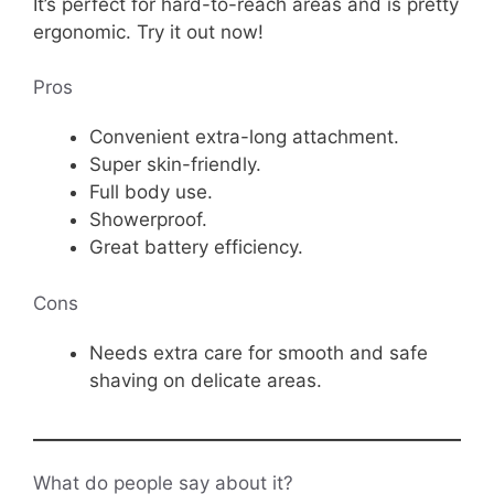
It’s perfect for hard-to-reach areas and is pretty
ergonomic. Try it out now!
Pros
Convenient extra-long attachment.
Super skin-friendly.
Full body use.
Showerproof.
Great battery efficiency.
Cons
Needs extra care for smooth and safe
shaving on delicate areas.
What do people say about it?