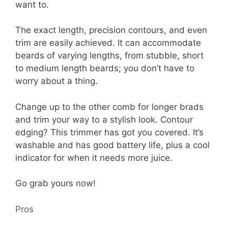
want to.
The exact length, precision contours, and even
trim are easily achieved. It can accommodate
beards of varying lengths, from stubble, short
to medium length beards; you don’t have to
worry about a thing.
Change up to the other comb for longer brads
and trim your way to a stylish look. Contour
edging? This trimmer has got you covered. It’s
washable and has good battery life, plus a cool
indicator for when it needs more juice.
Go grab yours now!
Pros