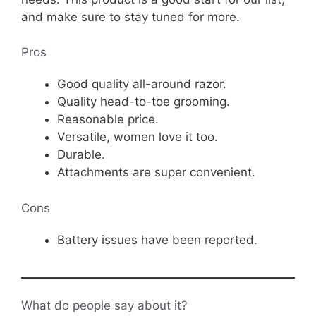
and make sure to stay tuned for more.
Pros
Good quality all-around razor.
Quality head-to-toe grooming.
Reasonable price.
Versatile, women love it too.
Durable.
Attachments are super convenient.
Cons
Battery issues have been reported.
What do people say about it?