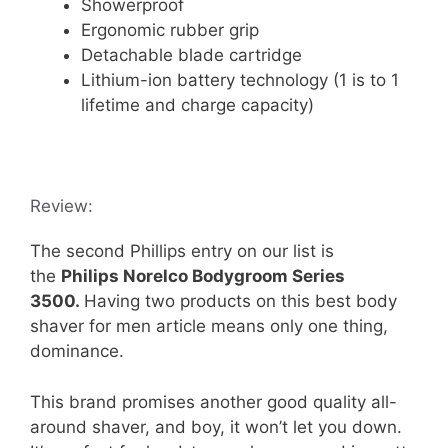
Showerproof
Ergonomic rubber grip
Detachable blade cartridge
Lithium-ion battery technology (1 is to 1
lifetime and charge capacity)
Review:
The second Phillips entry on our list is
the
Philips Norelco Bodygroom Series
3500.
Having two products on this best body
shaver for men article means only one thing,
dominance.
This brand promises another good quality all-
around shaver, and boy, it won’t let you down.