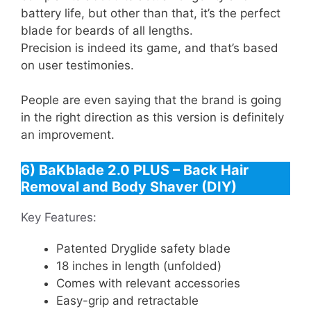
battery life, but other than that, it’s the perfect
blade for beards of all lengths.
Precision is indeed its game, and that’s based
on user testimonies.
People are even saying that the brand is going
in the right direction as this version is definitely
an improvement.
6) BaKblade 2.0 PLUS – Back Hair
Removal and Body Shaver (DIY)
Key Features:
Patented Dryglide safety blade
18 inches in length (unfolded)
Comes with relevant accessories
Easy-grip and retractable