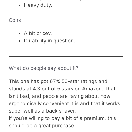
Heavy duty.
Cons
A bit pricey.
Durability in question.
What do people say about it?
This one has got 67% 50-star ratings and
stands at 4.3 out of 5 stars on Amazon. That
isn’t bad, and people are raving about how
ergonomically convenient it is and that it works
super well as a back shaver.
If you’re willing to pay a bit of a premium, this
should be a great purchase.