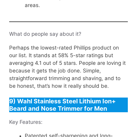
areas.
What do people say about it?
Perhaps the lowest-rated Phillips product on
our list. It stands at 58% 5-star ratings but
averaging 4.1 out of 5 stars. People are loving it
because it gets the job done. Simple,
straightforward trimming and shaving, and to
be honest, that’s how it really should be.
9) Wahl Stainless Steel Lithium Ion+
Beard and Nose Trimmer for Men
Key Features:
Patented self-sharpening and long-