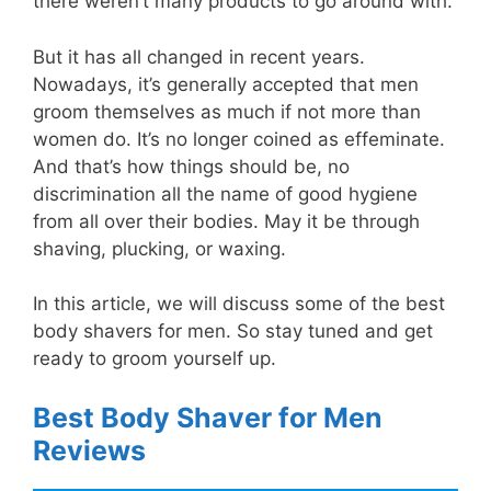
there weren’t many products to go around with.
But it has all changed in recent years.
Nowadays, it’s generally accepted that men
groom themselves as much if not more than
women do. It’s no longer coined as effeminate.
And that’s how things should be, no
discrimination all the name of good hygiene
from all over their bodies. May it be through
shaving, plucking, or waxing.
In this article, we will discuss some of the best
body shavers for men. So stay tuned and get
ready to groom yourself up.
Best Body Shaver for Men
Reviews