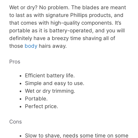
Wet or dry? No problem. The blades are meant
to last as with signature Phillips products, and
that comes with high-quality components. It’s
portable as it is battery-operated, and you will
definitely have a breezy time shaving all of
those
body
hairs away.
Pros
Efficient battery life.
Simple and easy to use.
Wet or dry trimming.
Portable.
Perfect price.
Cons
Slow to shave, needs some time on some