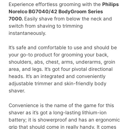
Experience effortless grooming with the
Philips
Norelco BG7040/42 BodyGroom Series
7000.
Easily shave from below the neck and
switch from shaving to trimming
instantaneously.
It’s safe and comfortable to use and should be
your go-to product for grooming your back,
shoulders, abs, chest, arms, underarms, groin
area, and legs. It’s got four pivotal directional
heads. It’s an integrated and conveniently
adjustable trimmer and skin-friendly body
shaver.
Convenience is the name of the game for this
shaver as it’s got a long-lasting lithium-ion
battery; it is showerproof and has an ergonomic
grip that should come in really handy. It comes