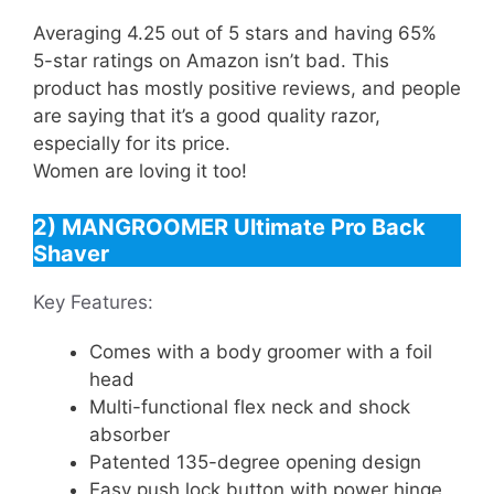
Averaging 4.25 out of 5 stars and having 65%
5-star ratings on Amazon isn’t bad. This
product has mostly positive reviews, and people
are saying that it’s a good quality razor,
especially for its price.
Women are loving it too!
2) MANGROOMER Ultimate Pro Back
Shaver
Key Features:
Comes with a body groomer with a foil
head
Multi-functional flex neck and shock
absorber
Patented 135-degree opening design
Easy push lock button with power hinge