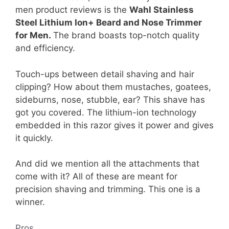
men product reviews is the
Wahl Stainless
Steel Lithium Ion+ Beard and Nose Trimmer
for Men.
The brand boasts top-notch quality
and efficiency.
Touch-ups between detail shaving and hair
clipping? How about them mustaches, goatees,
sideburns, nose, stubble, ear? This shave has
got you covered. The lithium-ion technology
embedded in this razor gives it power and gives
it quickly.
And did we mention all the attachments that
come with it? All of these are meant for
precision shaving and trimming. This one is a
winner.
Pros