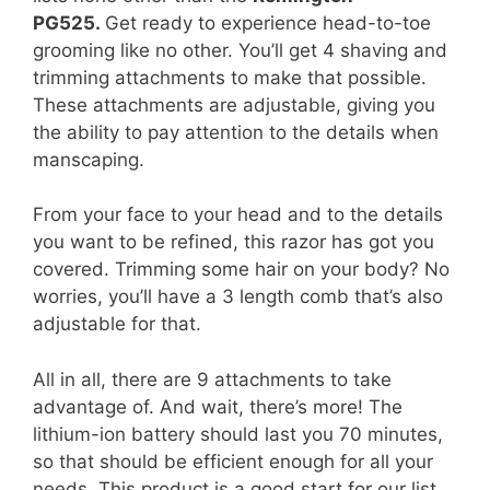
PG525.
Get ready to experience head-to-toe
grooming like no other. You’ll get 4 shaving and
trimming attachments to make that possible.
These attachments are adjustable, giving you
the ability to pay attention to the details when
manscaping.
From your face to your head and to the details
you want to be refined, this razor has got you
covered. Trimming some hair on your body? No
worries, you’ll have a 3 length comb that’s also
adjustable for that.
All in all, there are 9 attachments to take
advantage of. And wait, there’s more! The
lithium-ion battery should last you 70 minutes,
so that should be efficient enough for all your
needs. This product is a good start for our list,