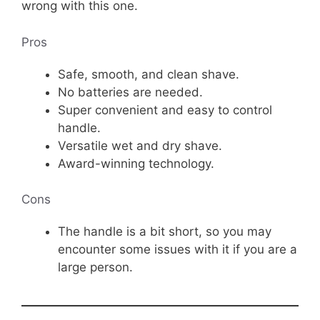
wrong with this one.
Pros
Safe, smooth, and clean shave.
No batteries are needed.
Super convenient and easy to control
handle.
Versatile wet and dry shave.
Award-winning technology.
Cons
The handle is a bit short, so you may
encounter some issues with it if you are a
large person.