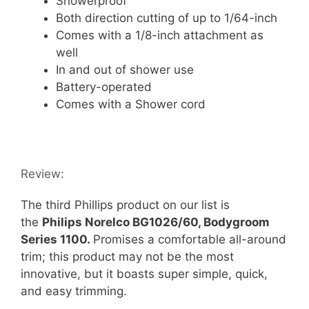
Showerproof
Both direction cutting of up to 1/64-inch
Comes with a 1/8-inch attachment as
well
In and out of shower use
Battery-operated
Comes with a Shower cord
Review:
The third Phillips product on our list is
the
Philips Norelco BG1026/60, Bodygroom
Series 1100.
Promises a comfortable all-around
trim; this product may not be the most
innovative, but it boasts super simple, quick,
and easy trimming.