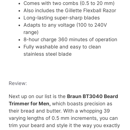
Comes with two combs (0.5 to 20 mm)
Also includes the Gillette Flexball Razor
Long-lasting super-sharp blades
Adapts to any voltage (100 to 240V
range)
8-hour charge 360 minutes of operation
Fully washable and easy to clean
stainless steel blade
Review:
Next up on our list is the
Braun BT3040 Beard
Trimmer for Men,
which boasts precision as
their bread and butter. With a whopping 39
varying lengths of 0.5 mm increments, you can
trim your beard and style it the way you exactly